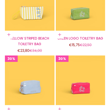
Add to cart
Add to cart
YELLOW STRIPED BEACH
GREEN LOGO TOILETRY BAG
TOILETRY BAG
Sale price
Regular price
€15,75
€22,50
Sale price
Regular price
€23,80
€34,00
30%
30%
30%
30%
30%
30%
Add to cart
Add to cart