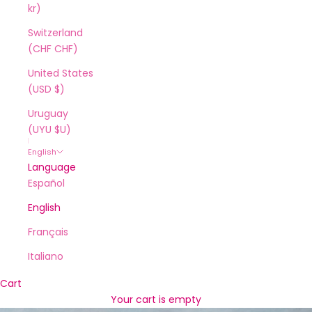
kr)
Switzerland
(CHF CHF)
United States
(USD $)
Uruguay
(UYU $U)
English
Language
Español
English
Français
Italiano
Cart
Your cart is empty