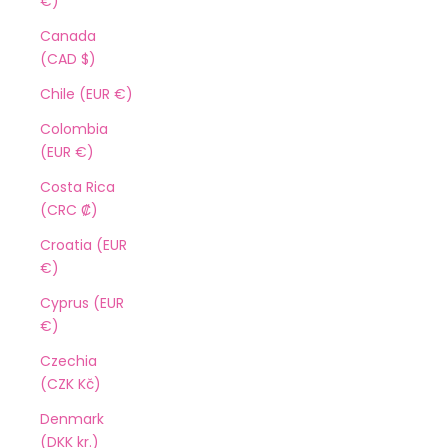
€)
Canada
(CAD $)
Chile (EUR €)
Colombia
(EUR €)
Costa Rica
(CRC ₡)
Croatia (EUR
€)
Cyprus (EUR
€)
Czechia
(CZK Kč)
Denmark
(DKK kr.)