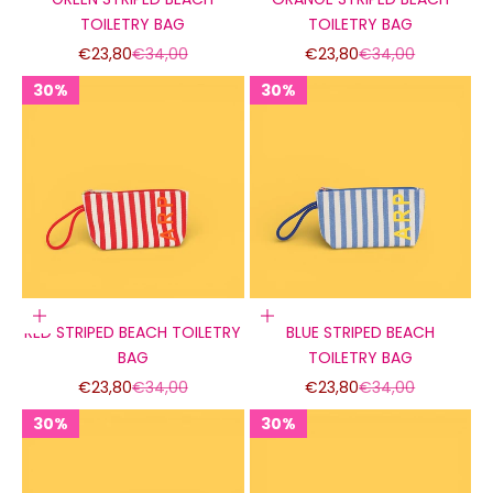
TOILETRY BAG
TOILETRY BAG
Sale price
Regular price
Sale price
Regular price
€23,80
€34,00
€23,80
€34,00
30%
30%
30%
30%
30%
30%
Add to cart
Add to cart
RED STRIPED BEACH TOILETRY
BLUE STRIPED BEACH
BAG
TOILETRY BAG
Sale price
Regular price
Sale price
Regular price
€23,80
€34,00
€23,80
€34,00
30%
30%
30%
30%
30%
30%