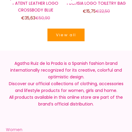
PATENT LEATHER LOGO
FUCHSIA LOGO TOILETRY BAG
CROSSBODY BLUE
Sale price
Regular price
€15,75
€22,50
Sale price
Regular price
€35,63
€50,90
View all
Agatha Ruiz de la Prada is a Spanish fashion brand
internationally recognized for its creative, colorful and
optimistic design.
Discover our official collections of clothing, accessories
and lifestyle products for women, girls and home.
All products available in this online store are part of the
brand’s official distribution.
Women