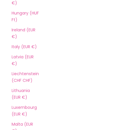
€)
Hungary (HUF
Ft)
Ireland (EUR
€)
Italy (EUR €)
Latvia (EUR
€)
Liechtenstein
(CHF CHF)
Lithuania
(EUR €)
Luxembourg
(EUR €)
Malta (EUR