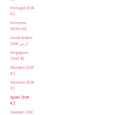
Portugal (EUR
€)
Romania
(RON Lei)
Saudi Arabia
(SAR ر.س)
Singapore
(SGD $)
Slovakia (EUR
€)
Slovenia (EUR
€)
Spain (EUR
€)
Sweden (SEK