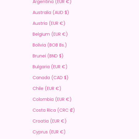
Argentina (EUR €)
Australia (AUD $)
Austria (EUR €)
Belgium (EUR €)
Bolivia (BOB Bs.)
Brunei (BND $)
Bulgaria (EUR €)
Canada (CAD $)
Chile (EUR €)
Colombia (EUR €)
Costa Rica (CRC ₡)
Croatia (EUR €)
Cyprus (EUR €)