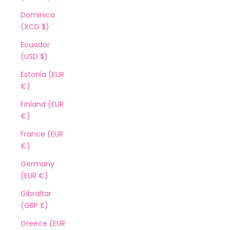
Dominica
(XCD $)
Ecuador
(USD $)
Estonia (EUR
€)
Finland (EUR
€)
France (EUR
€)
Germany
(EUR €)
Gibraltar
(GBP £)
Greece (EUR