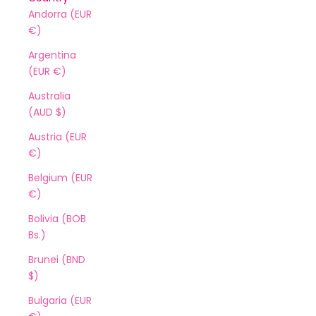
Andorra (EUR
€)
Argentina
(EUR €)
Australia
(AUD $)
Austria (EUR
€)
Belgium (EUR
€)
Bolivia (BOB
Bs.)
Brunei (BND
$)
Bulgaria (EUR