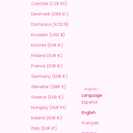
Czechia (CZK Kč)
Denmark (DKK kr.)
Dominica (XCD $)
Ecuador (USD $)
Estonia (EUR €)
Finland (EUR €)
France (EUR €)
Germany (EUR €)
Gibraltar (GBP £)
English
Language
Greece (EUR €)
Español
Hungary (HUF Ft)
English
Ireland (EUR €)
Français
Italy (EUR €)