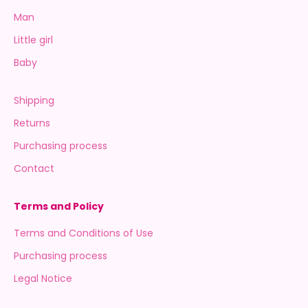
Man
Little girl
Baby
Shipping
Returns
Purchasing process
Contact
Terms and Policy
Terms and Conditions of Use
Purchasing process
Legal Notice