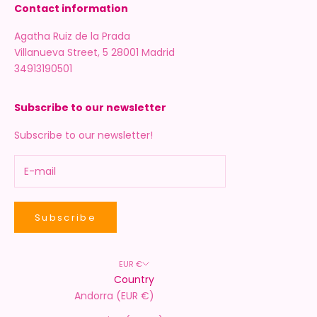
Contact information
Agatha Ruiz de la Prada
Villanueva Street, 5 28001 Madrid
34913190501
Subscribe to our newsletter
Subscribe to our newsletter!
Subscribe
EUR €
Country
Andorra (EUR €)