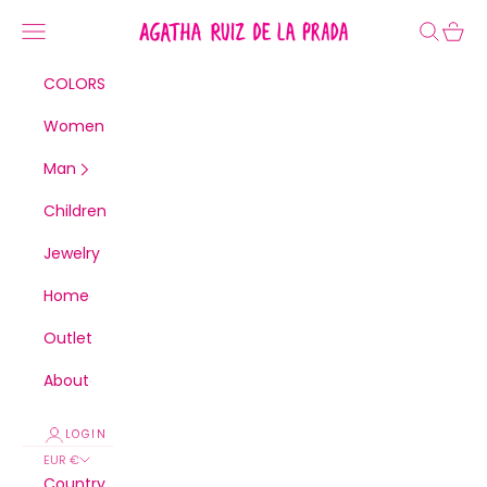
Skip to content
Navigation menu
Agatha Ruiz de la Pra
Search
Cart
COLORS
Women
Man
Children
Jewelry
Home
Outlet
About
LOGIN
EUR €
Country