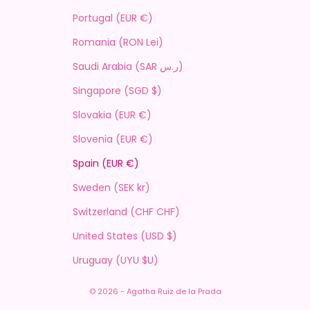
Portugal (EUR €)
Romania (RON Lei)
Saudi Arabia (SAR ر.س)
Singapore (SGD $)
Slovakia (EUR €)
Slovenia (EUR €)
Spain (EUR €)
Sweden (SEK kr)
Switzerland (CHF CHF)
United States (USD $)
Uruguay (UYU $U)
© 2026 - Agatha Ruiz de la Prada