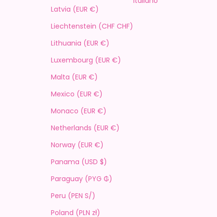
Italiano
Latvia (EUR €)
Liechtenstein (CHF CHF)
Lithuania (EUR €)
Luxembourg (EUR €)
Malta (EUR €)
Mexico (EUR €)
Monaco (EUR €)
Netherlands (EUR €)
Norway (EUR €)
Panama (USD $)
Paraguay (PYG ₲)
Peru (PEN S/)
Poland (PLN zł)