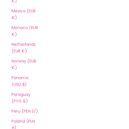
€)
Mexico (EUR
€)
Monaco (EUR
€)
Netherlands
(EUR €)
Norway (EUR
€)
Panama
(USD $)
Paraguay
(PYG ₲)
Peru (PEN S/)
Poland (PLN
zł)