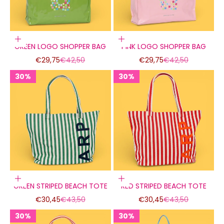
Add to cart
Add to cart
GREEN LOGO SHOPPER BAG
PINK LOGO SHOPPER BAG
Sale price
Regular price
Sale price
Regular price
€29,75
€42,50
€29,75
€42,50
30%
30%
30%
30%
30%
30%
Add to cart
Add to cart
GREEN STRIPED BEACH TOTE
RED STRIPED BEACH TOTE
Sale price
Regular price
Sale price
Regular price
€30,45
€43,50
€30,45
€43,50
30%
30%
30%
30%
30%
30%