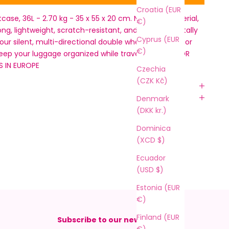
Croatia (EUR
tcase, 36L - 2.70 kg - 35 x 55 x 20 cm. New RPO material,
€)
ong, lightweight, scratch-resistant, and environmentally
Cyprus (EUR
Four silent, multi-directional double wheels and interior
€)
keep your luggage organized while traveling. ONLY FOR
S IN EUROPE
Czechia
(CZK Kč)
Denmark
(DKK kr.)
Dominica
(XCD $)
Ecuador
(USD $)
Estonia (EUR
€)
Finland (EUR
Subscribe to our newsletter
€)