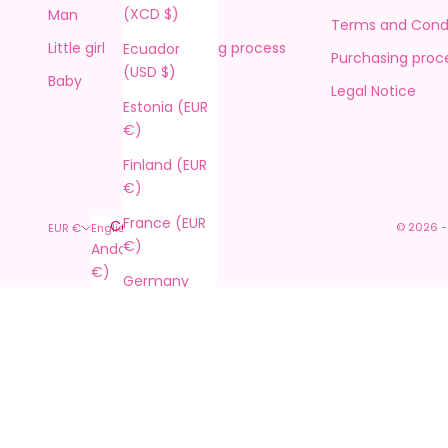
(XCD $)
Man
Returns
Terms and Condi
Little girl
Purchasing process
Ecuador
Purchasing proc
(USD $)
Baby
Contact
Legal Notice
Estonia (EUR
€)
Finland (EUR
€)
France (EUR
Country
Language
© 2026 -
EUR €
English
€)
Andorra (EUR
Español
€)
Germany
English
(EUR €)
Argentina
Français
(EUR €)
Gibraltar
Italiano
(GBP £)
Australia
(AUD $)
Greece (EUR
€)
Austria (EUR
€)