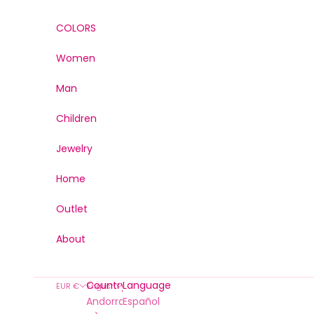
Skip to content
COLORS
Women
Man
Children
Jewelry
Home
Outlet
About
Country
Language
EUR €
English
Andorra (EUR
Español