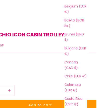
Belgium (EUR
€)
Bolivia (BOB
Bs.)
CHIO ICON CABIN TROLLEY 36 L
Brunei (BND
$)
50P
Bulgaria (EUR
€)
Canada
(CAD $)
Chile (EUR €)
Colombia
 quantity
Increase quantity
(EUR €)
Costa Rica
(CRC ₡)
Add to cart