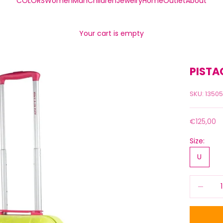
COLORS
Women
Man
Children
Jewelry
Home
Outlet
About
Your cart is empty
PISTA
SKU: 1350
Sale price
€125,00
Size:
U
Decrease