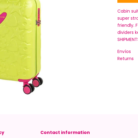
Cabin sui
super str
friendly. 
dividers 
SHIPMENT
Envíos
Returns
cy
Contact information