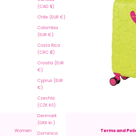
(CAD $)
Chile (EUR €)
Colombia
(EUR €)
Costa Rica
(CRC ₡)
Croatia (EUR
€)
Cyprus (EUR
€)
Czechia
(CZK Kč)
Denmark
(DKK kr.)
Women
Shipping
Terms and Poli
Dominica