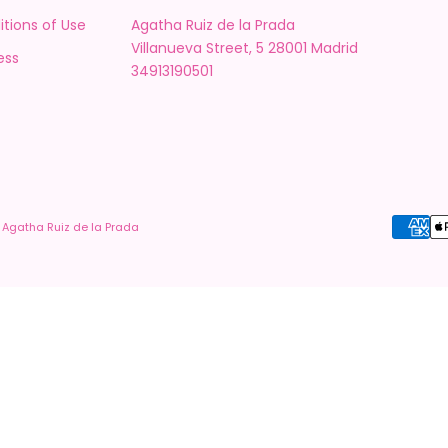
tions of Use
Agatha Ruiz de la Prada
Villanueva Street, 5 28001 Madrid
ess
34913190501
 Agatha Ruiz de la Prada