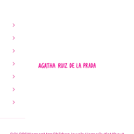
Agatha Ruiz de la Prada