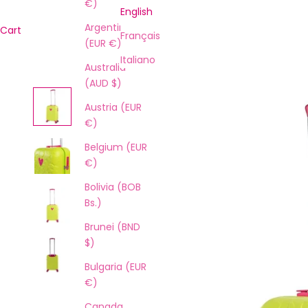
€)
English
Argentina
Cart
Français
(EUR €)
Italiano
Australia
(AUD $)
Austria (EUR
€)
Belgium (EUR
€)
Bolivia (BOB
Bs.)
Brunei (BND
$)
Bulgaria (EUR
€)
Canada