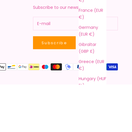
Subscribe to our newsletter!
France (EUR
€)
Germany
(EUR €)
Subscribe
Gibraltar
(GBP £)
Greece (EUR
€)
Hungary (HUF
Ft)
Ireland (EUR
€)
Italy (EUR €)
Latvia (EUR
€)