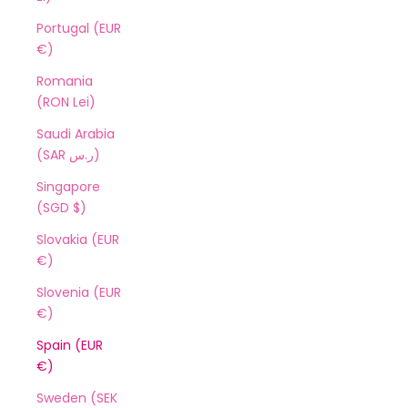
Portugal (EUR
€)
Romania
(RON Lei)
Saudi Arabia
(SAR ر.س)
Singapore
(SGD $)
Slovakia (EUR
€)
Slovenia (EUR
€)
Spain (EUR
€)
Sweden (SEK