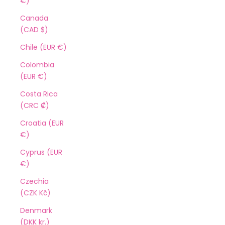
€)
Canada
(CAD $)
Chile (EUR €)
Colombia
(EUR €)
Costa Rica
(CRC ₡)
Croatia (EUR
€)
Cyprus (EUR
€)
Czechia
(CZK Kč)
Denmark
(DKK kr.)