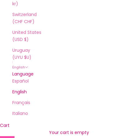
kr)
Switzerland
(CHF CHF)
United States
(USD $)
Uruguay
(UYU $U)
English
Language
Español
English
Français
Italiano
Cart
Your cart is empty