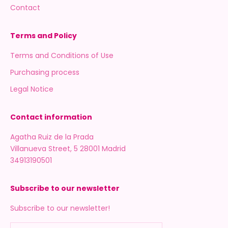
Contact
Terms and Policy
Terms and Conditions of Use
Purchasing process
Legal Notice
Contact information
Agatha Ruiz de la Prada
Villanueva Street, 5 28001 Madrid
34913190501
Subscribe to our newsletter
Subscribe to our newsletter!