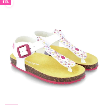
51%
Zoom picture