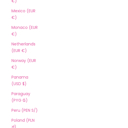
€)
Mexico (EUR
€)
Monaco (EUR
€)
Netherlands
(EUR €)
Norway (EUR
€)
Panama
(USD $)
Paraguay
(PYG ₲)
Peru (PEN S/)
Poland (PLN
zł)