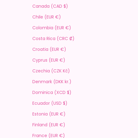
Canada (CAD $)
Chile (EUR €)
Colombia (EUR €)
Costa Rica (CRC ₡)
Croatia (EUR €)
Cyprus (EUR €)
Czechia (CZK Kč)
Denmark (DKK kr.)
Dominica (XCD $)
Ecuador (USD $)
Estonia (EUR €)
Finland (EUR €)
France (EUR €)