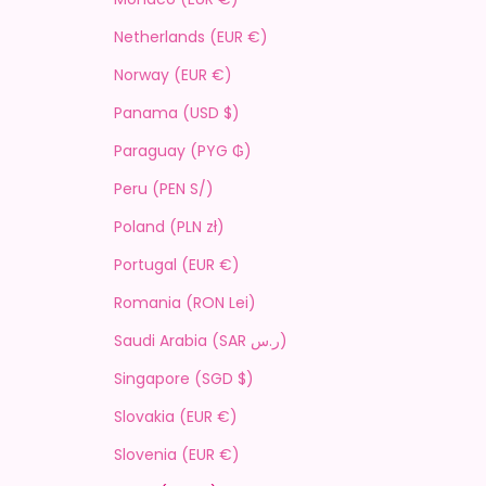
Netherlands (EUR €)
Norway (EUR €)
Panama (USD $)
Paraguay (PYG ₲)
Peru (PEN S/)
Poland (PLN zł)
Portugal (EUR €)
Romania (RON Lei)
Saudi Arabia (SAR ر.س)
Singapore (SGD $)
Slovakia (EUR €)
Slovenia (EUR €)