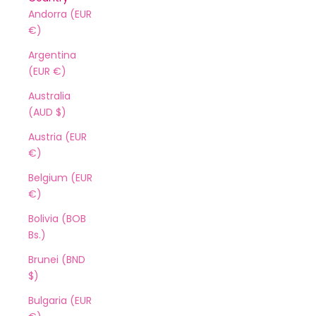
Andorra (EUR
€)
Argentina
(EUR €)
Australia
(AUD $)
Austria (EUR
€)
Belgium (EUR
€)
Bolivia (BOB
Bs.)
Brunei (BND
$)
Bulgaria (EUR