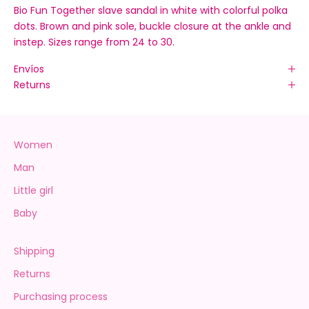
Bio Fun Together slave sandal in white with colorful polka
dots. Brown and pink sole, buckle closure at the ankle and
instep. Sizes range from 24 to 30.
Envíos
Returns
Women
Man
Little girl
Baby
Shipping
Returns
Purchasing process