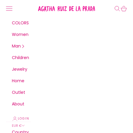
Skip to content
Agatha Ruiz de la Prada
Navigation menu
Search
Cart
COLORS
Women
Man
Children
Jewelry
Home
Outlet
About
LOGIN
EUR €
Country