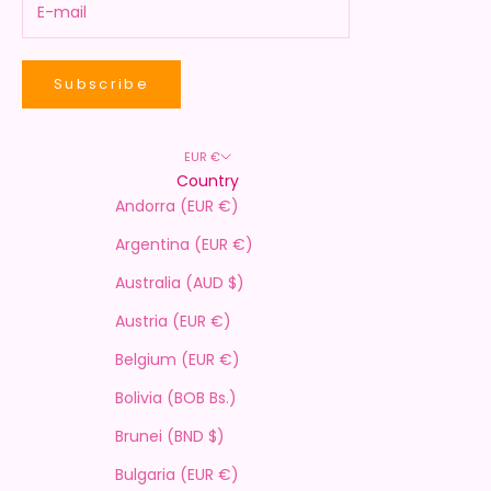
Subscribe
EUR €
Country
Andorra (EUR €)
Argentina (EUR €)
Australia (AUD $)
Austria (EUR €)
Belgium (EUR €)
Bolivia (BOB Bs.)
Brunei (BND $)
Bulgaria (EUR €)