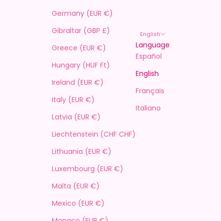
Germany (EUR €)
Gibraltar (GBP £)
English
Language
Greece (EUR €)
Español
Hungary (HUF Ft)
English
Ireland (EUR €)
Français
Italy (EUR €)
Italiano
Latvia (EUR €)
Liechtenstein (CHF CHF)
Lithuania (EUR €)
Luxembourg (EUR €)
Malta (EUR €)
Mexico (EUR €)
Monaco (EUR €)