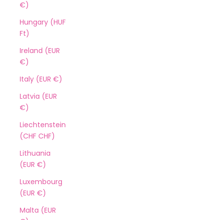
€)
Hungary (HUF
Ft)
Ireland (EUR
€)
Italy (EUR €)
Latvia (EUR
€)
Liechtenstein
(CHF CHF)
Lithuania
(EUR €)
Luxembourg
(EUR €)
Malta (EUR