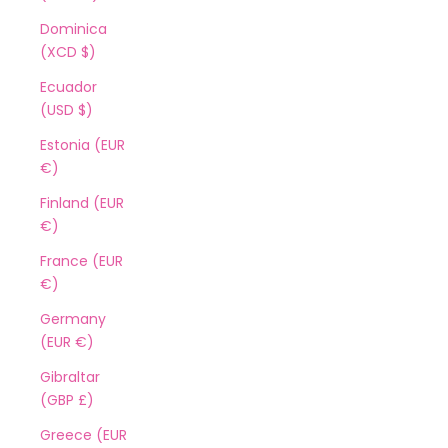
Dominica
(XCD $)
Ecuador
(USD $)
Estonia (EUR
€)
Finland (EUR
€)
France (EUR
€)
Germany
(EUR €)
Gibraltar
(GBP £)
Greece (EUR