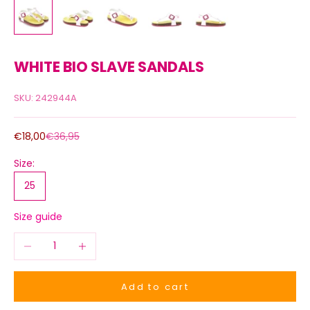
WHITE BIO SLAVE SANDALS
SKU: 242944A
Sale price
Regular price
€18,00
€36,95
Size:
25
Size guide
Decrease quantity
Increase quantity
Add to cart