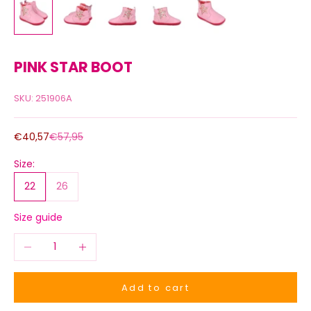
PINK STAR BOOT
SKU: 251906A
Sale price
Regular price
€40,57
€57,95
Size:
22
26
Size guide
Decrease quantity
Increase quantity
Add to cart