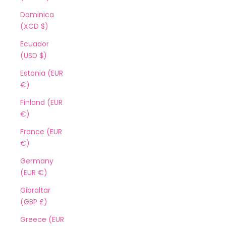
Dominica
(XCD $)
Ecuador
(USD $)
Estonia (EUR
€)
Finland (EUR
€)
France (EUR
€)
Germany
(EUR €)
Gibraltar
(GBP £)
Greece (EUR