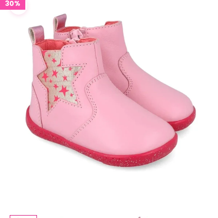
30%
Zoom picture