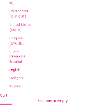
kr)
Switzerland
(CHF CHF)
United States
(USD $)
Uruguay
(UYU $U)
English
Language
Español
English
Français
Italiano
Cart
Your cart is empty