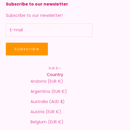
Subscribe to our newsletter
Subscribe to our newsletter!
Subscribe
EUR €
Country
Andorra (EUR €)
Argentina (EUR €)
Australia (AUD $)
Austria (EUR €)
Belgium (EUR €)