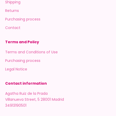
Shipping
Returns
Purchasing process
Contact
Terms and Policy
Terms and Conditions of Use
Purchasing process
Legal Notice
Contact information
Agatha Ruiz de la Prada
Villanueva Street, 5 28001 Madrid
34913190501