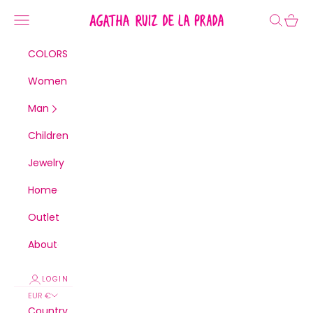
Skip to content
Agatha Ruiz de la Prada
Navigation menu
Search
Cart
COLORS
Women
Man
Children
Jewelry
Home
Outlet
About
LOGIN
EUR €
Country