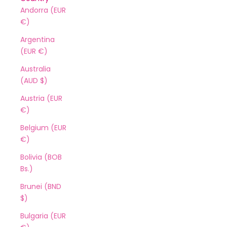
Andorra (EUR
€)
Argentina
(EUR €)
Australia
(AUD $)
Austria (EUR
€)
Belgium (EUR
€)
Bolivia (BOB
Bs.)
Brunei (BND
$)
Bulgaria (EUR