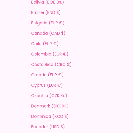
Bolivia (BOB Bs.)
Brunei (BND $)
Bulgaria (EUR €)
Canada (CAD $)
Chile (EUR €)
Colombia (EUR €)
Costa Rica (CRC ₡)
Croatia (EUR €)
Cyprus (EUR €)
Czechia (CZK Kč)
Denmark (DKK kr.)
Dominica (XCD $)
Ecuador (USD $)