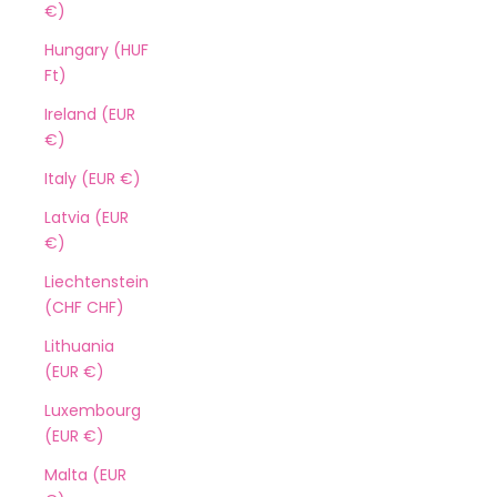
€)
Hungary (HUF
Ft)
Ireland (EUR
€)
Italy (EUR €)
Latvia (EUR
€)
Liechtenstein
(CHF CHF)
Lithuania
(EUR €)
Luxembourg
(EUR €)
Malta (EUR