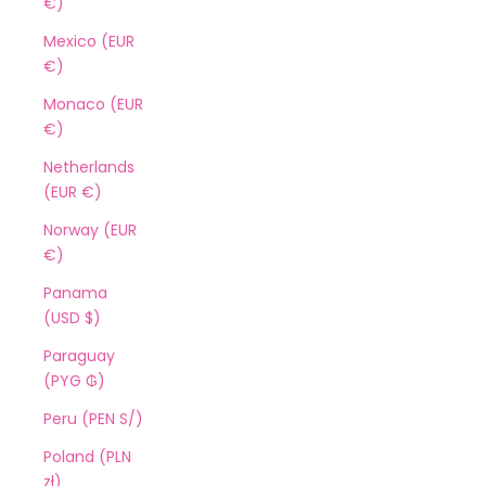
€)
Mexico (EUR
€)
Monaco (EUR
€)
Netherlands
(EUR €)
Norway (EUR
€)
Panama
(USD $)
Paraguay
(PYG ₲)
Peru (PEN S/)
Poland (PLN
zł)