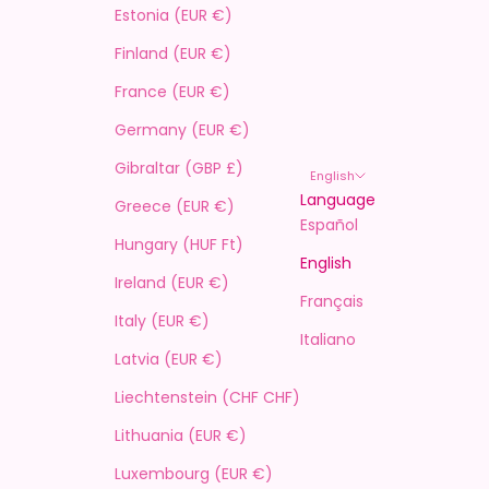
Estonia (EUR €)
Finland (EUR €)
France (EUR €)
Germany (EUR €)
Gibraltar (GBP £)
English
Language
Greece (EUR €)
Español
Hungary (HUF Ft)
English
Ireland (EUR €)
Français
Italy (EUR €)
Italiano
Latvia (EUR €)
Liechtenstein (CHF CHF)
Lithuania (EUR €)
Luxembourg (EUR €)