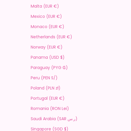
Malta (EUR €)
Mexico (EUR €)
Monaco (EUR €)
Netherlands (EUR €)
Norway (EUR €)
Panama (USD $)
Paraguay (PYG ₲)
Peru (PEN S/)
Poland (PLN zł)
Portugal (EUR €)
Romania (RON Lei)
Saudi Arabia (SAR ر.س)
Singapore (SGD $)