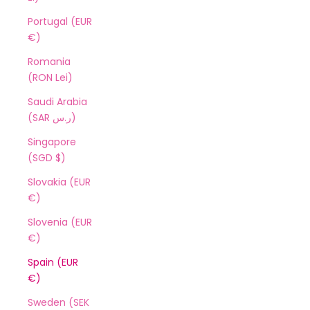
Portugal (EUR
€)
Romania
(RON Lei)
Saudi Arabia
(SAR ر.س)
Singapore
(SGD $)
Slovakia (EUR
€)
Slovenia (EUR
€)
Spain (EUR
€)
Sweden (SEK