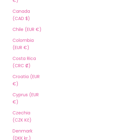
€)
Canada
(CAD $)
Chile (EUR €)
Colombia
(EUR €)
Costa Rica
(CRC ₡)
Croatia (EUR
€)
Cyprus (EUR
€)
Czechia
(CZK Kč)
Denmark
(DKK kr.)