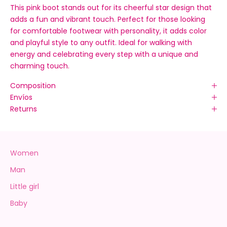
This pink boot stands out for its cheerful star design that
adds a fun and vibrant touch. Perfect for those looking
for comfortable footwear with personality, it adds color
and playful style to any outfit. Ideal for walking with
energy and celebrating every step with a unique and
charming touch.
Composition
Envíos
Returns
Women
Man
Little girl
Baby