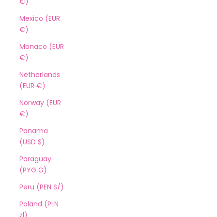
€)
Mexico (EUR
€)
Monaco (EUR
€)
Netherlands
(EUR €)
Norway (EUR
€)
Panama
(USD $)
Paraguay
(PYG ₲)
Peru (PEN S/)
Poland (PLN
zł)