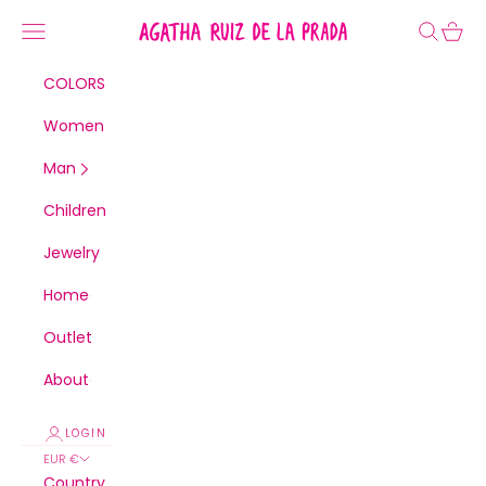
Skip to content
Agatha Ruiz de la Prada
Navigation menu
Search
Cart
COLORS
Women
Man
Children
Jewelry
Home
Outlet
About
LOGIN
EUR €
Country