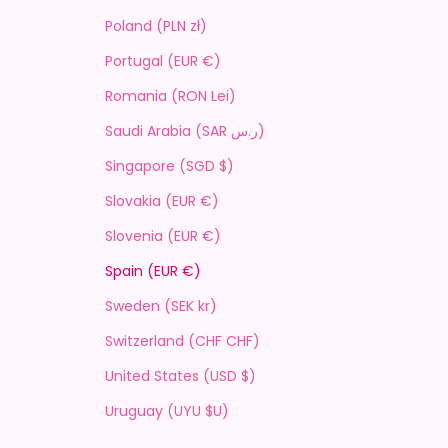
Poland (PLN zł)
Portugal (EUR €)
Romania (RON Lei)
Saudi Arabia (SAR ر.س)
Singapore (SGD $)
Slovakia (EUR €)
Slovenia (EUR €)
Spain (EUR €)
Sweden (SEK kr)
Switzerland (CHF CHF)
United States (USD $)
Uruguay (UYU $U)