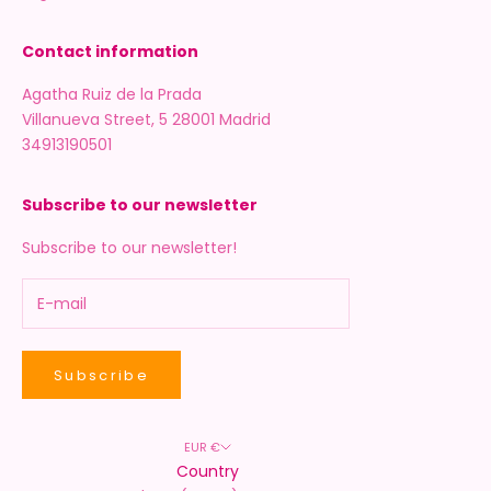
Contact information
Agatha Ruiz de la Prada
Villanueva Street, 5 28001 Madrid
34913190501
Subscribe to our newsletter
Subscribe to our newsletter!
Subscribe
EUR €
Country