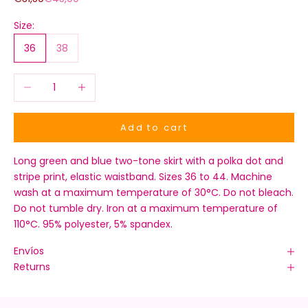
Size:
36
38
Decrease quantity
Increase quantity
Add to cart
Long green and blue two-tone skirt with a polka dot and
stripe print, elastic waistband. Sizes 36 to 44. Machine
wash at a maximum temperature of 30°C. Do not bleach.
Do not tumble dry. Iron at a maximum temperature of
110°C. 95% polyester, 5% spandex.
Envíos
Returns