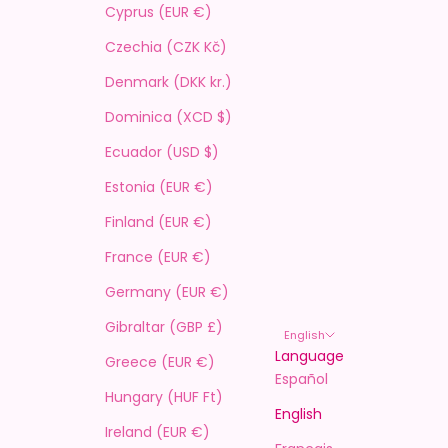
Cyprus (EUR €)
Czechia (CZK Kč)
Denmark (DKK kr.)
Dominica (XCD $)
Ecuador (USD $)
Estonia (EUR €)
Finland (EUR €)
France (EUR €)
Germany (EUR €)
Gibraltar (GBP £)
English
Language
Greece (EUR €)
Español
Hungary (HUF Ft)
English
Ireland (EUR €)