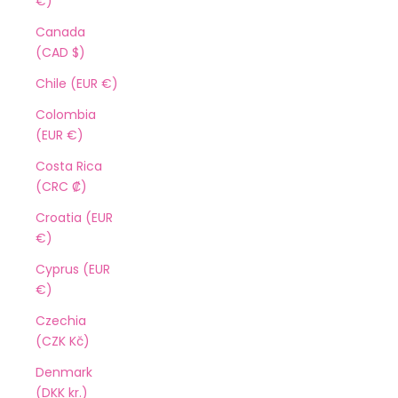
€)
Canada
(CAD $)
Chile (EUR €)
Colombia
(EUR €)
Costa Rica
(CRC ₡)
Croatia (EUR
€)
Cyprus (EUR
€)
Czechia
(CZK Kč)
Denmark
(DKK kr.)