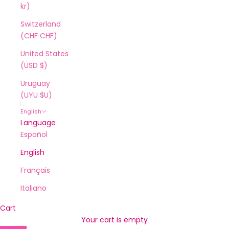
kr)
Switzerland
(CHF CHF)
United States
(USD $)
Uruguay
(UYU $U)
English
Language
Español
English
Français
Italiano
Cart
Your cart is empty