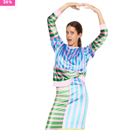
30%
Zoom picture