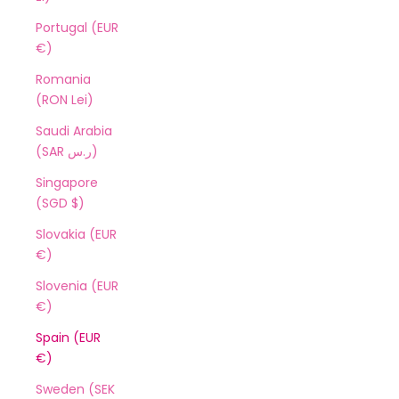
Portugal (EUR
€)
Romania
(RON Lei)
Saudi Arabia
(SAR ر.س)
Singapore
(SGD $)
Slovakia (EUR
€)
Slovenia (EUR
€)
Spain (EUR
€)
Sweden (SEK