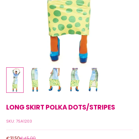
LONG SKIRT POLKA DOTS/STRIPES
SKU: 7SA1203
Sale price
Regular price
€31,50
€45,00