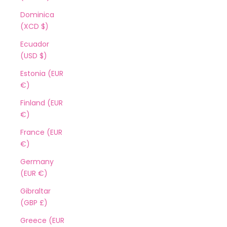
Dominica
(XCD $)
Ecuador
(USD $)
Estonia (EUR
€)
Finland (EUR
€)
France (EUR
€)
Germany
(EUR €)
Gibraltar
(GBP £)
Greece (EUR