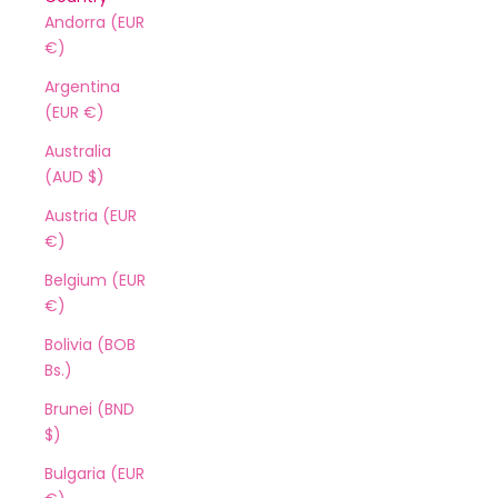
Andorra (EUR
€)
Argentina
(EUR €)
Australia
(AUD $)
Austria (EUR
€)
Belgium (EUR
€)
Bolivia (BOB
Bs.)
Brunei (BND
$)
Bulgaria (EUR