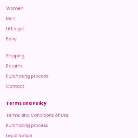
Women
Man
Little girl
Baby
Shipping
Returns
Purchasing process
Contact
Terms and Policy
Terms and Conditions of Use
Purchasing process
Legal Notice