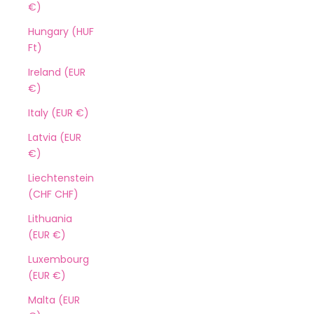
€)
Hungary (HUF
Ft)
Ireland (EUR
€)
Italy (EUR €)
Latvia (EUR
€)
Liechtenstein
(CHF CHF)
Lithuania
(EUR €)
Luxembourg
(EUR €)
Malta (EUR