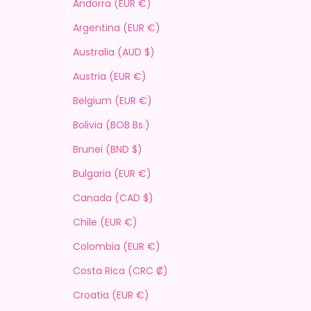
Andorra (EUR €)
Argentina (EUR €)
Australia (AUD $)
Austria (EUR €)
Belgium (EUR €)
Bolivia (BOB Bs.)
Brunei (BND $)
Bulgaria (EUR €)
Canada (CAD $)
Chile (EUR €)
Colombia (EUR €)
Costa Rica (CRC ₡)
Croatia (EUR €)