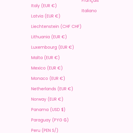
Français
Italy (EUR €)
Italiano
Latvia (EUR €)
Liechtenstein (CHF CHF)
Lithuania (EUR €)
Luxembourg (EUR €)
Malta (EUR €)
Mexico (EUR €)
Monaco (EUR €)
Netherlands (EUR €)
Norway (EUR €)
Panama (USD $)
Paraguay (PYG ₲)
Peru (PEN S/)