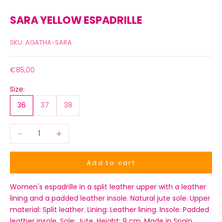
SARA YELLOW ESPADRILLE
SKU: AGATHA-SARA
Sale price
€85,00
Size:
36
37
38
Decrease quantity
Increase quantity
Add to cart
Women's espadrille in a split leather upper with a leather
lining and a padded leather insole. Natural jute sole. Upper
material: Split leather. Lining: Leather lining. Insole: Padded
leather insole. Sole: Jute. Height: 9 cm. Made in Spain.