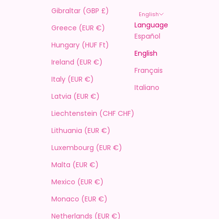
Gibraltar (GBP £)
English
Language
Greece (EUR €)
Español
Hungary (HUF Ft)
English
Ireland (EUR €)
Français
Italy (EUR €)
Italiano
Latvia (EUR €)
Liechtenstein (CHF CHF)
Lithuania (EUR €)
Luxembourg (EUR €)
Malta (EUR €)
Mexico (EUR €)
Monaco (EUR €)
Netherlands (EUR €)