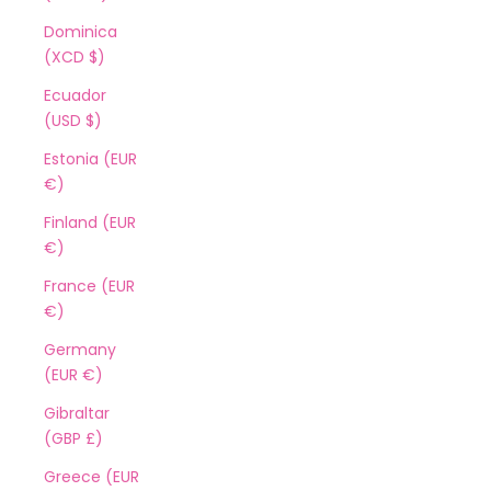
Dominica
(XCD $)
Ecuador
(USD $)
Estonia (EUR
€)
Finland (EUR
€)
France (EUR
€)
Germany
(EUR €)
Gibraltar
(GBP £)
Greece (EUR