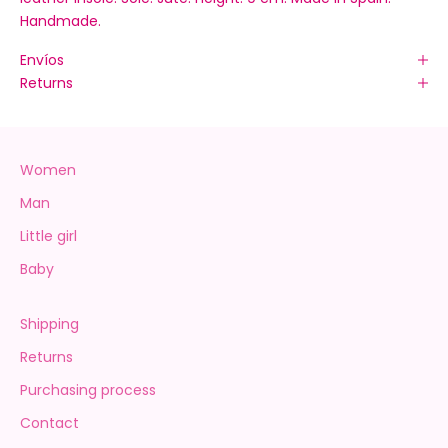
Handmade.
Envíos
Returns
Women
Man
Little girl
Baby
Shipping
Returns
Purchasing process
Contact