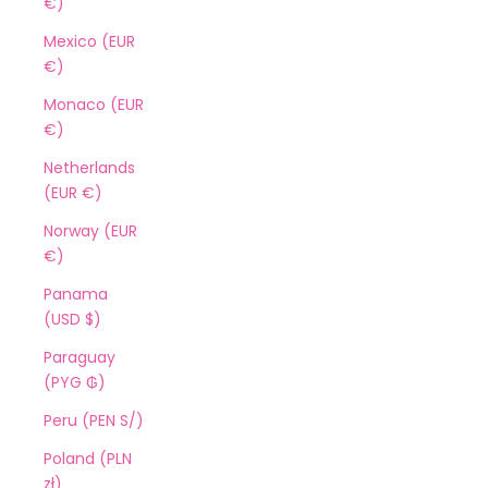
€)
Mexico (EUR
€)
Monaco (EUR
€)
Netherlands
(EUR €)
Norway (EUR
€)
Panama
(USD $)
Paraguay
(PYG ₲)
Peru (PEN S/)
Poland (PLN
zł)