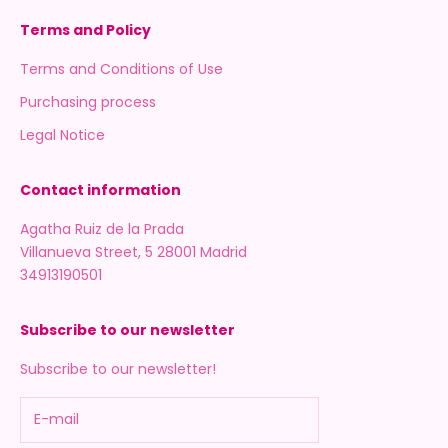
Terms and Policy
Terms and Conditions of Use
Purchasing process
Legal Notice
Contact information
Agatha Ruiz de la Prada
Villanueva Street, 5 28001 Madrid
34913190501
Subscribe to our newsletter
Subscribe to our newsletter!