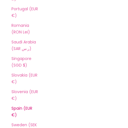
Portugal (EUR
€)
Romania
(RON Lei)
Saudi Arabia
(SAR ر.س)
Singapore
(SGD $)
Slovakia (EUR
€)
Slovenia (EUR
€)
Spain (EUR
€)
Sweden (SEK