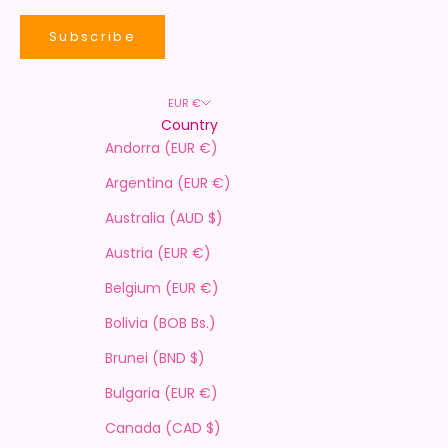
Subscribe
EUR €
Country
Andorra (EUR €)
Argentina (EUR €)
Australia (AUD $)
Austria (EUR €)
Belgium (EUR €)
Bolivia (BOB Bs.)
Brunei (BND $)
Bulgaria (EUR €)
Canada (CAD $)