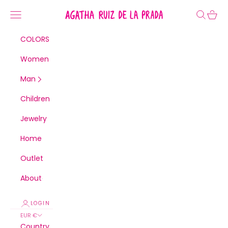
Skip to content
Agatha Ruiz de la Prada
Navigation menu
Search
Cart
COLORS
Women
Man
Children
Jewelry
Home
Outlet
About
LOGIN
EUR €
Country