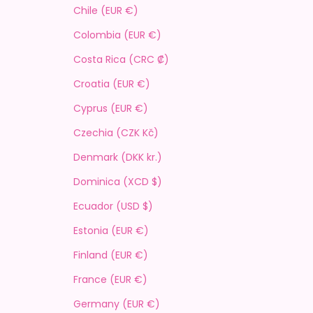
Chile (EUR €)
Colombia (EUR €)
Costa Rica (CRC ₡)
Croatia (EUR €)
Cyprus (EUR €)
Czechia (CZK Kč)
Denmark (DKK kr.)
Dominica (XCD $)
Ecuador (USD $)
Estonia (EUR €)
Finland (EUR €)
France (EUR €)
Germany (EUR €)