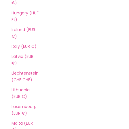
€)
Hungary (HUF
Ft)
Ireland (EUR
€)
Italy (EUR €)
Latvia (EUR
€)
Liechtenstein
(CHF CHF)
Lithuania
(EUR €)
Luxembourg
(EUR €)
Malta (EUR