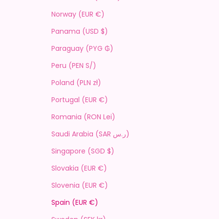
Norway (EUR €)
Panama (USD $)
Paraguay (PYG ₲)
Peru (PEN S/)
Poland (PLN zł)
Portugal (EUR €)
Romania (RON Lei)
Saudi Arabia (SAR ر.س)
Singapore (SGD $)
Slovakia (EUR €)
Slovenia (EUR €)
Spain (EUR €)