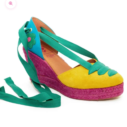
Zoom picture