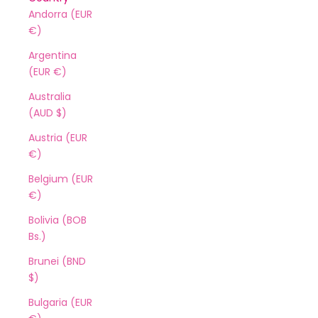
Andorra (EUR
€)
Argentina
(EUR €)
Australia
(AUD $)
Austria (EUR
€)
Belgium (EUR
€)
Bolivia (BOB
Bs.)
Brunei (BND
$)
Bulgaria (EUR