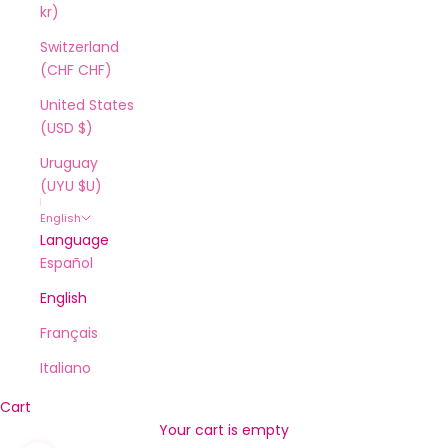
kr)
Switzerland
(CHF CHF)
United States
(USD $)
Uruguay
(UYU $U)
English
Language
Español
English
Français
Italiano
Cart
Your cart is empty