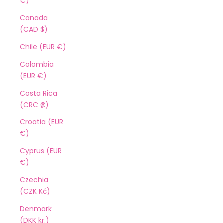
€)
Canada
(CAD $)
Chile (EUR €)
Colombia
(EUR €)
Costa Rica
(CRC ₡)
Croatia (EUR
€)
Cyprus (EUR
€)
Czechia
(CZK Kč)
Denmark
(DKK kr.)